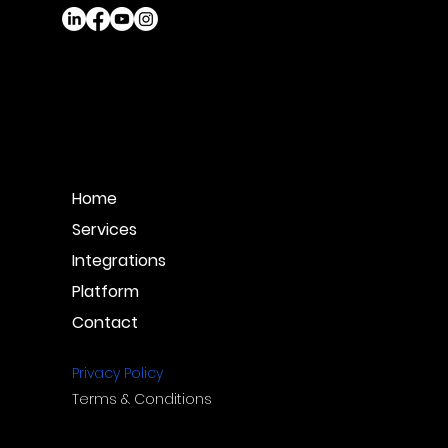
Menu
Home
Services
Integrations
Platform
Contact
Privacy Policy
Terms & Conditions